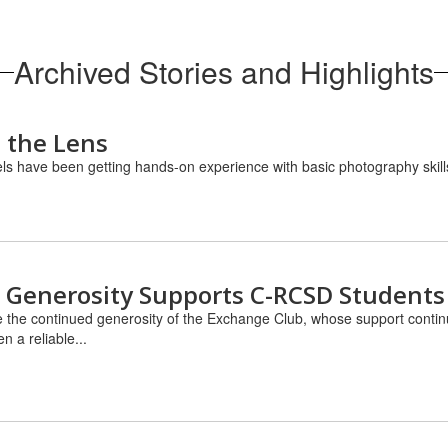
Archived Stories and Highlights
 the Lens
els have been getting hands-on experience with basic photography skills
 Generosity Supports C-RCSD Students
 the continued generosity of the Exchange Club, whose support contin
 a reliable...