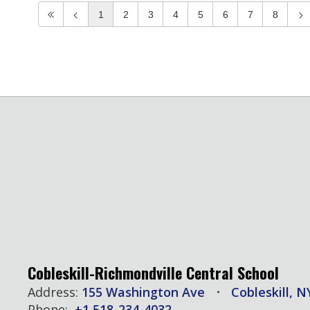
1
2
3
4
5
6
7
8
Cobleskill-Richmondville Central School
Address:
155 Washington Ave
Cobleskill, N
Phone:
+1 518-234-4032