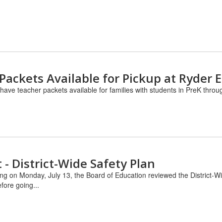
Packets Available for Pickup at Ryder 
have teacher packets available for families with students in PreK thro
- District-Wide Safety Plan
ng on Monday, July 13, the Board of Education reviewed the District-Wi
fore going...