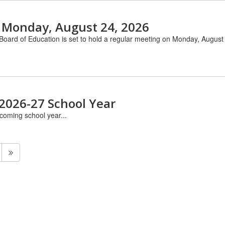
 Monday, August 24, 2026
Board of Education is set to hold a regular meeting on Monday, August 
 2026-27 School Year
pcoming school year...