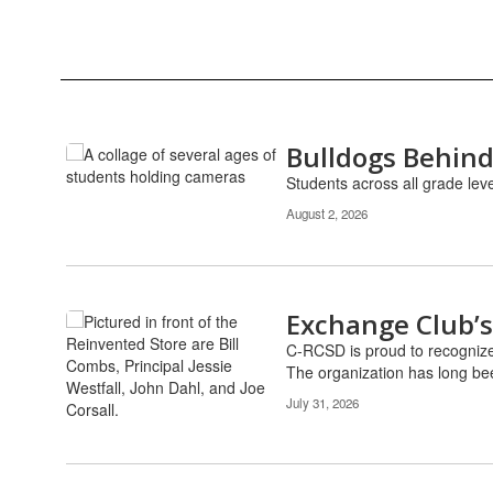
Bulldogs Behind
Contains
12
Students across all grade lev
pages.
August 2, 2026
Use
the
pagination
links
to
Exchange Club’s
navigate.
C-RCSD is proud to recognize
The organization has long been
July 31, 2026