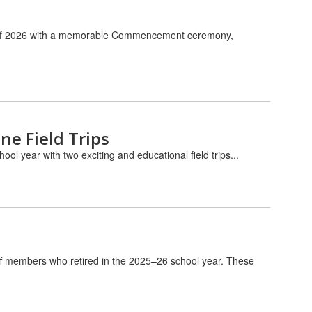
ass of 2026 with a memorable Commencement ceremony,
ne Field Trips
ol year with two exciting and educational field trips...
aff members who retired in the 2025–26 school year. These