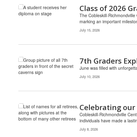
Class of 2026 G
The Cobleskill-Richmondville
marking an important mileston
July 15, 2026
7th Graders Exp
June was filled with unforgett
July 10, 2026
Celebrating our
Cobleskill-Richmondville Cent
individuals have made a lastin
July 8, 2026