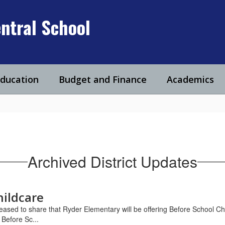
ntral School
Education
Budget and Finance
Academics
Archived District Updates
hildcare
ased to share that Ryder Elementary will be offering Before School Ch
Before Sc...