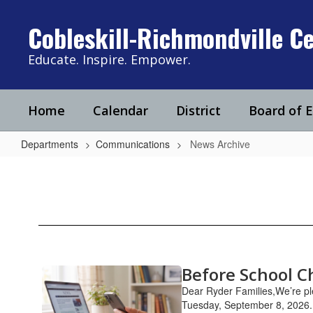
Skip
to
Cobleskill-Richmondville Ce
main
content
Educate. Inspire. Empower.
Home
Calendar
District
Board of 
Departments
Communications
News Archive
News
Archive
Before School C
Contains
11
Dear Ryder Families,We’re ple
pages.
Tuesday, September 8, 2026. 