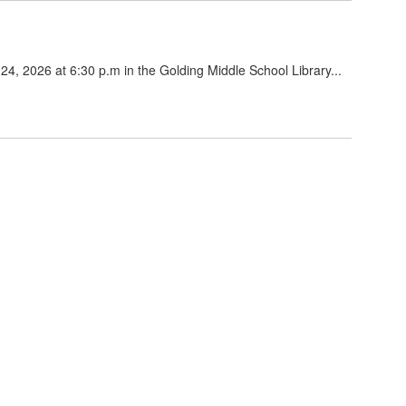
24, 2026 at 6:30 p.m in the Golding Middle School Library...