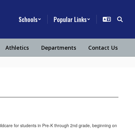
Schools
Popular Links
Athletics
Departments
Contact Us
ildcare for students in Pre-K through 2nd grade, beginning on