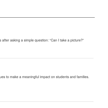
 after asking a simple question: “Can I take a picture?”
ues to make a meaningful impact on students and families.