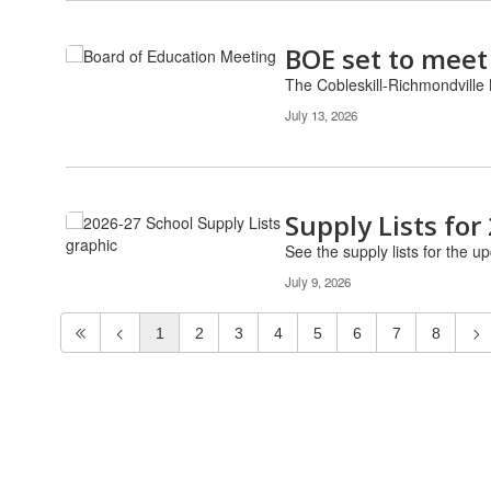
BOE set to meet
The Cobleskill-Richmondville 
July 13, 2026
Supply Lists for
See the supply lists for the u
July 9, 2026
1
2
3
4
5
6
7
8