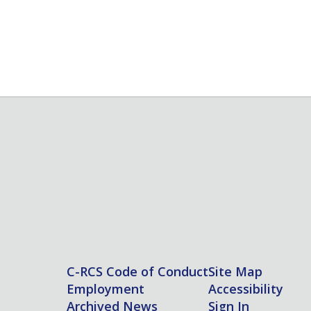
C-RCS Code of Conduct
Site Map
Employment
Accessibility
Archived News
Sign In