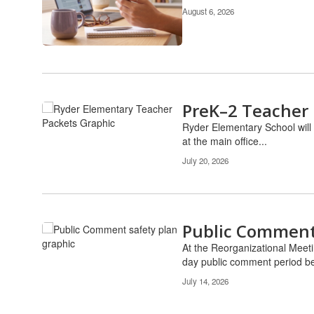
Use
August 6, 2026
the
pagination
links
to
navigate.
PreK–2 Teacher 
Ryder Elementary School will 
at the main office...
July 20, 2026
Public Comment 
At the Reorganizational Meeti
day public comment period be
July 14, 2026