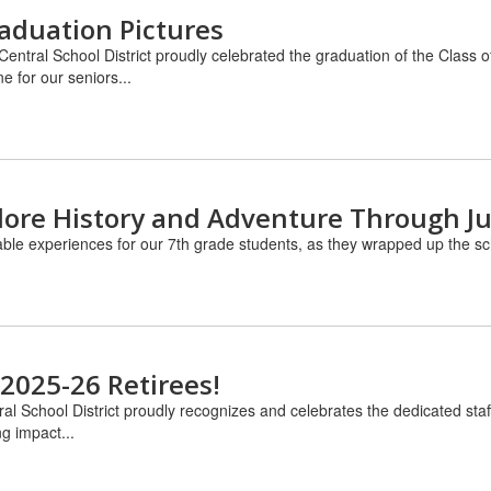
raduation Pictures
 Central School District proudly celebrated the graduation of the Cl
e for our seniors...
lore History and Adventure Through Ju
able experiences for our 7th grade students, as they wrapped up the scho
 2025-26 Retirees!
ral School District proudly recognizes and celebrates the dedicated st
g impact...