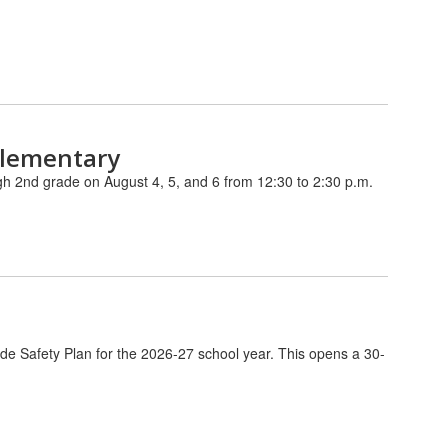
Elementary
ugh 2nd grade on August 4, 5, and 6 from 12:30 to 2:30 p.m.
de Safety Plan for the 2026-27 school year. This opens a 30-