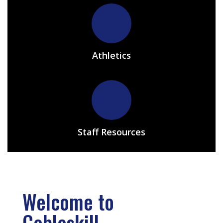
Athletics
Staff Resources
Welcome to
Cobleskill-