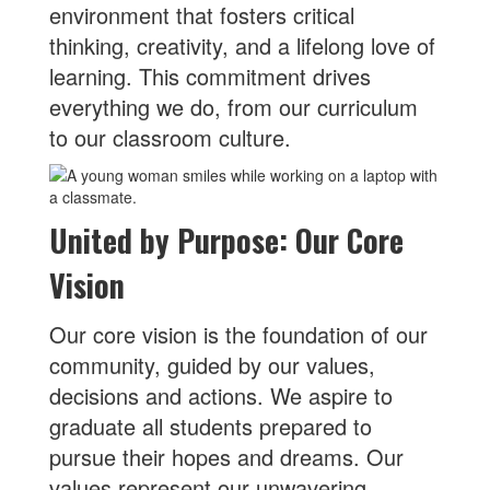
environment that fosters critical
thinking, creativity, and a lifelong love of
learning. This commitment drives
everything we do, from our curriculum
to our classroom culture.
United by Purpose: Our Core
Vision
Our core vision is the foundation of our
community, guided by our values,
decisions and actions. We aspire to
graduate all students prepared to
pursue their hopes and dreams. Our
values represent our unwavering