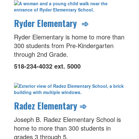
Ryder Elementary ➾
Ryder Elementary is home to more than
300 students from Pre-Kindergarten
through 2nd Grade.
518-234-4032 ext. 5000
Radez Elementary ➾
Joseph B. Radez Elementary School is
home to more than 300 students in
grades 3 through 5.