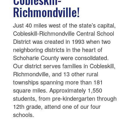
Richmondville!
Just 40 miles west of the state’s capital,
Cobleskill-Richmondville Central School
District was created in 1993 when two
neighboring districts in the heart of
Schoharie County were consolidated.
Our district serves families in Cobleskill,
Richmondville, and 13 other rural
townships spanning more than 181
square miles. Approximately 1,550
students, from pre-kindergarten through
12th grade, attend one of our four
schools.