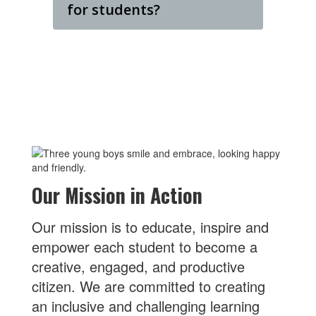
for students?
Our Mission in Action
Our mission is to educate, inspire and
empower each student to become a
creative, engaged, and productive
citizen. We are committed to creating
an inclusive and challenging learning