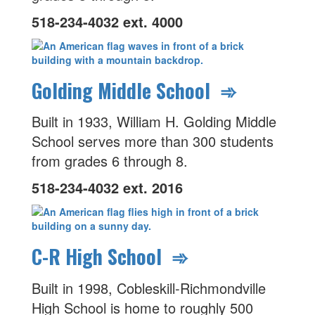
518-234-4032 ext. 4000
Golding Middle School ➾
Built in 1933, William H. Golding Middle
School serves more than 300 students
from grades 6 through 8.
518-234-4032 ext. 2016
C-R High School ➾
Built in 1998, Cobleskill-Richmondville
High School is home to roughly 500