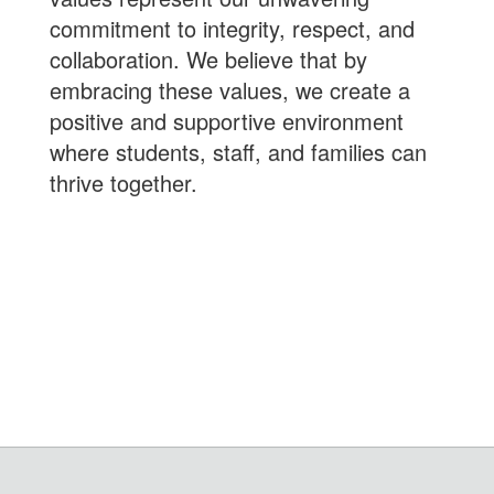
commitment to integrity, respect, and
collaboration. We believe that by
embracing these values, we create a
positive and supportive environment
where students, staff, and families can
thrive together.