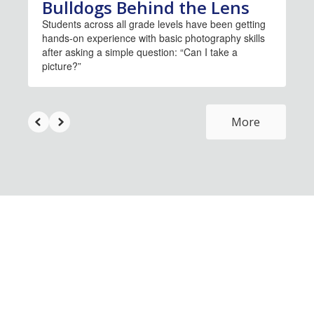
Bulldogs Behind the Lens
Students across all grade levels have been getting
hands-on experience with basic photography skills
after asking a simple question: “Can I take a
picture?”
More
Upcoming Events