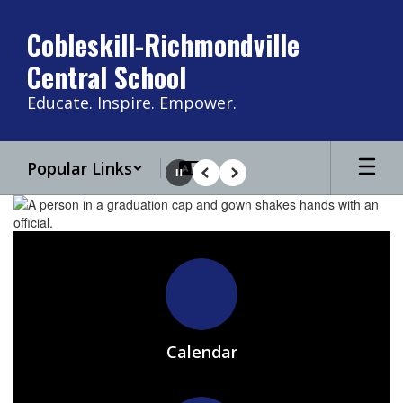
Skip
to
Cobleskill-Richmondville
main
Central School
content
Educate. Inspire. Empower.
Popular Links
Pause
Previous
Next
Homepage
Calendar