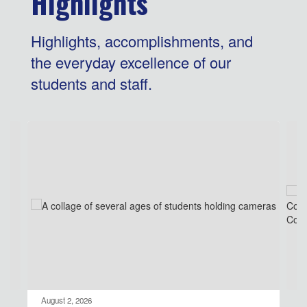
Highlights
Highlights, accomplishments, and
the everyday excellence of our
students and staff.
Contains
4
slides.
Use
the
next
and
previous
buttons
to
navigate.
August 2, 2026