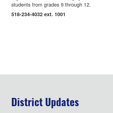
students from grades 9 through 12.
518-234-4032 ext. 1001
District Updates