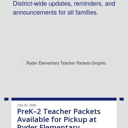
District-wide updates, reminders, and
announcements for all families.
Contains
4
slides.
Use
the
next
and
previous
buttons
to
navigate.
July 20, 2026
PreK–2 Teacher Packets
Available for Pickup at
Ryder Elementary