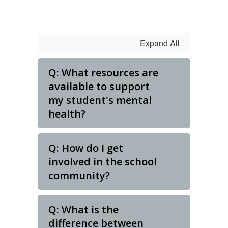
Expand All
Q: What resources are
available to support
my student's mental
health?
Q: How do I get
involved in the school
community?
Q: What is the
difference between