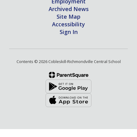
Employment
Archived News
Site Map
Accessibility
Sign In
Contents © 2026 Cobleskill-Richmondville Central School