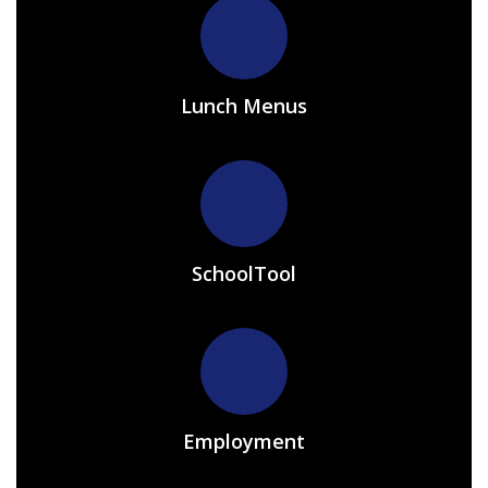
Lunch Menus
SchoolTool
Employment