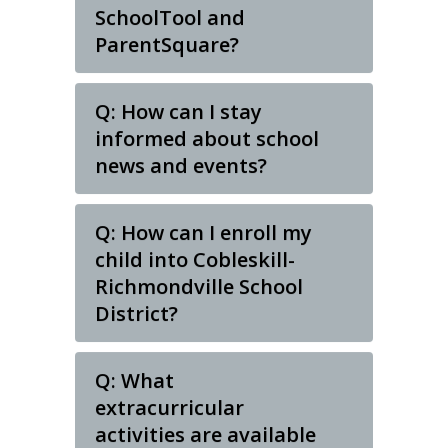
SchoolTool and
ParentSquare?
Q: How can I stay
informed about school
news and events?
Q: How can I enroll my
child into Cobleskill-
Richmondville School
District?
Q: What
extracurricular
activities are available