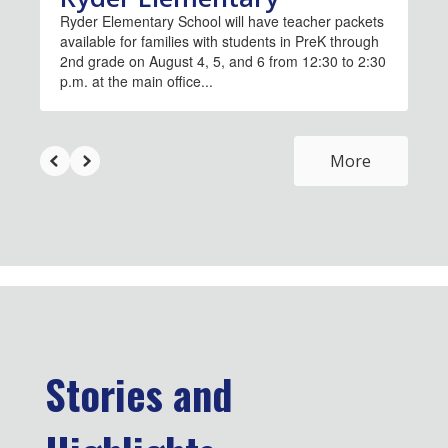
Ryder Elementary School will have teacher packets
available for families with students in PreK through
2nd grade on August 4, 5, and 6 from 12:30 to 2:30
p.m. at the main office...
More
Stories and