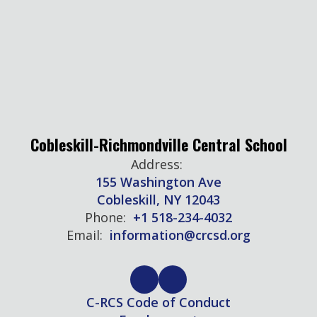
Cobleskill-Richmondville Central School
Address:
155 Washington Ave
Cobleskill, NY 12043
Phone:
+1 518-234-4032
Email:
information@crcsd.org
C-RCS Code of Conduct