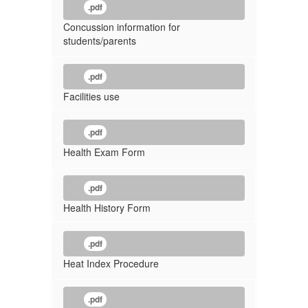
.pdf
Concussion information for
students/parents
.pdf
Facilities use
.pdf
Health Exam Form
.pdf
Health History Form
.pdf
Heat Index Procedure
.pdf