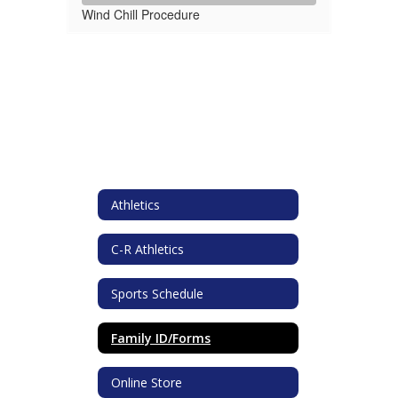
Wind Chill Procedure
Athletics
C-R Athletics
Sports Schedule
Family ID/Forms
Online Store