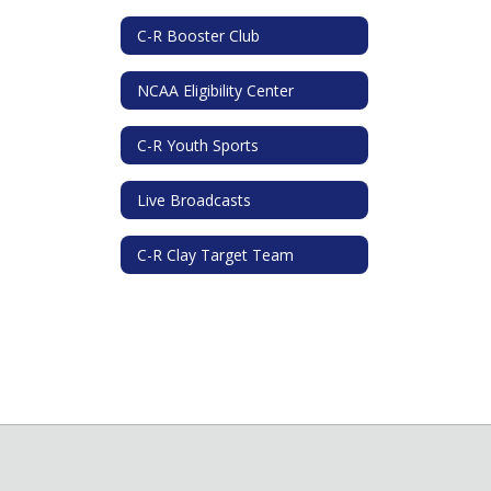
C-R Booster Club
NCAA Eligibility Center
C-R Youth Sports
Live Broadcasts
C-R Clay Target Team