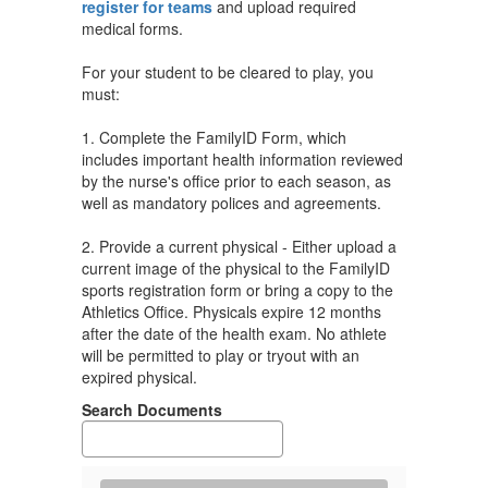
register for teams
and upload required
medical forms.
For your student to be cleared to play, you
must:
1. Complete the FamilyID Form, which
includes important health information reviewed
by the nurse's office prior to each season, as
well as mandatory polices and agreements.
2. Provide a current physical - Either upload a
current image of the physical to the FamilyID
sports registration form or bring a copy to the
Athletics Office. Physicals expire 12 months
after the date of the health exam. No athlete
will be permitted to play or tryout with an
expired physical.
Search Documents