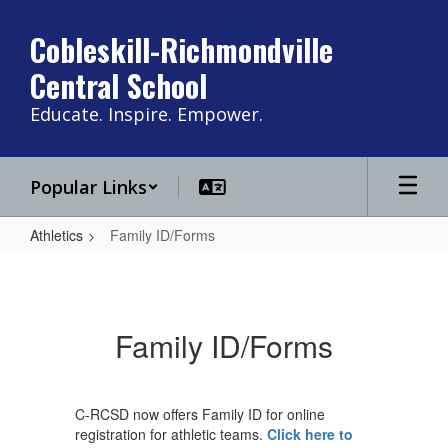
Skip
to
Cobleskill-Richmondville
main
Central School
content
Educate. Inspire. Empower.
Popular Links
Athletics
Family ID/Forms
Family
ID/Forms
Family ID/Forms
C-RCSD now offers Family ID for online
registration for athletic teams.
Click here to