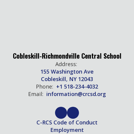
Cobleskill-Richmondville Central School
Address:
155 Washington Ave
Cobleskill, NY 12043
Phone:
+1 518-234-4032
Email:
information@crcsd.org
C-RCS Code of Conduct
Employment