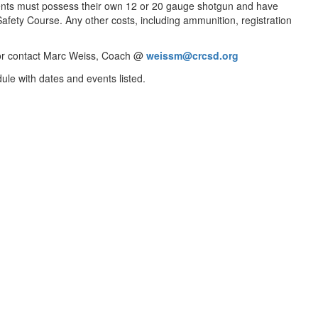
udents must possess their own 12 or 20 gauge shotgun and have
fety Course. Any other costs, including ammunition, registration
or contact Marc Weiss, Coach @
weissm@crcsd.org