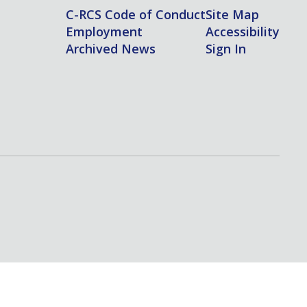
C-RCS Code of Conduct
Site Map
Employment
Accessibility
Archived News
Sign In