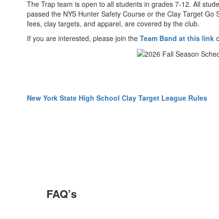
The Trap team is open to all students in grades 7-12. All st
passed the NYS Hunter Safety Course or the Clay Target Go Sa
fees, clay targets, and apparel, are covered by the club.
If you are interested, please join the
Team Band at this link
New York State High School Clay Target League Rules
FAQ’s