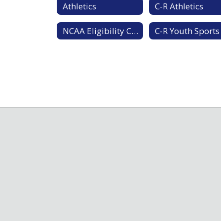
Athletics
C-R Athletics
NCAA Eligibility Center
C-R Youth Sports