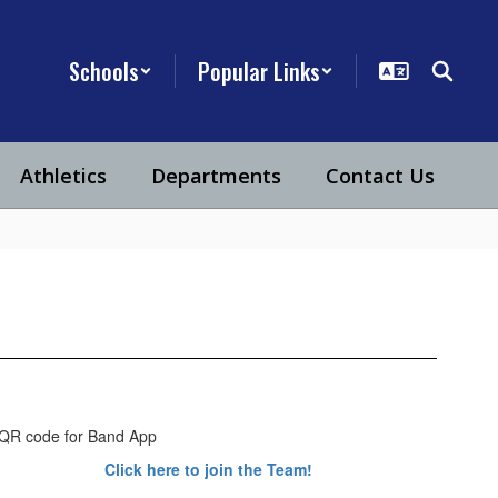
Schools
Popular Links
Athletics
Departments
Contact Us
Click here to join the Team!