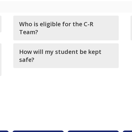
Who is eligible for the C-R
Team?
How will my student be kept
safe?