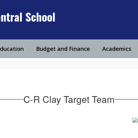
ntral School
Education
Budget and Finance
Academics
C-R Clay Target Team