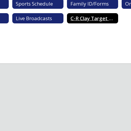
Sports Schedule
Family ID/Forms
On
Live Broadcasts
C-R Clay Target Team