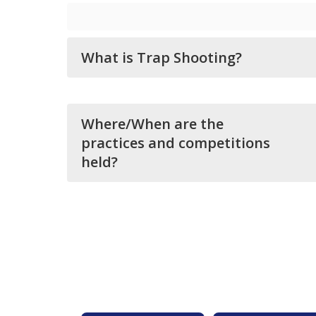
What is Trap Shooting?
Where/When are the
practices and competitions
held?