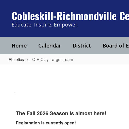
Skip
to
Cobleskill-Richmondville Ce
main
content
Educate. Inspire. Empower.
Home
Calendar
District
Board of 
Athletics
C-R Clay Target Team
C-
R
Clay
Target
Team
The Fall 2026 Season is almost here!
Registration is currently open!