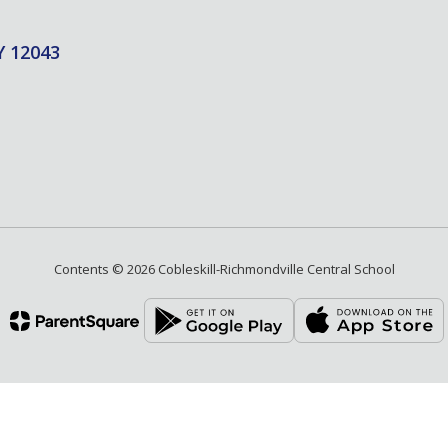
Y 12043
Contents © 2026 Cobleskill-Richmondville Central School