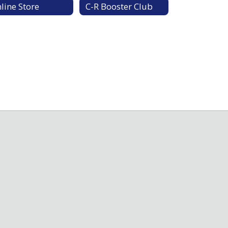
line Store
C-R Booster Club