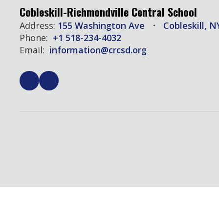
Cobleskill-Richmondville Central School
Address:
155 Washington Ave
Cobleskill, N
Phone:
+1 518-234-4032
Email:
information@crcsd.org