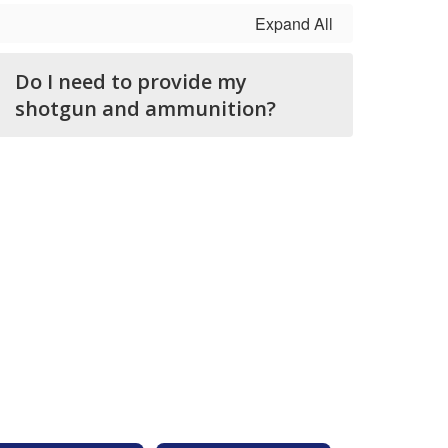
Expand All
Do I need to provide my
shotgun and ammunition?