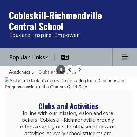
Skip
to
Cobleskill-Richmondville
main
Central School
content
Educate. Inspire. Empower.
Popular Links
Academics
Clubs and Activities
Pause
Previous
Next
Clubs
and
Activities
Clubs and Activities
In line with our mission, vision and core 
beliefs, Cobleskill-Richmondville proudly 
offers a variety of school-based clubs and 
activities. At every school students are 