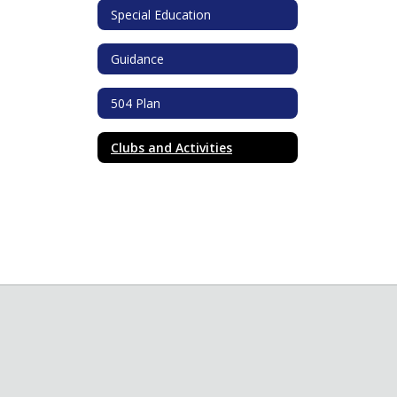
Special Education
Guidance
504 Plan
Clubs and Activities