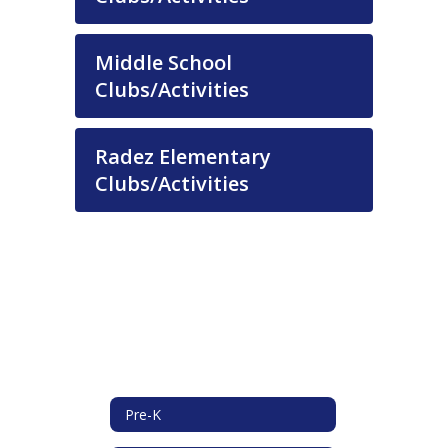
Middle School
Clubs/Activities
Radez Elementary
Clubs/Activities
Pre-K