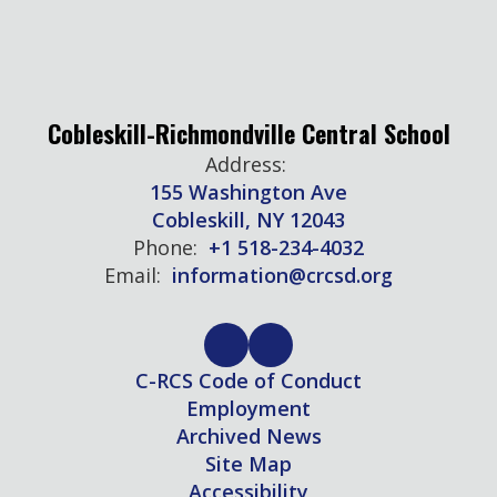
Cobleskill-Richmondville Central School
Address:
155 Washington Ave
Cobleskill, NY 12043
Phone:
+1 518-234-4032
Email:
information@crcsd.org
C-RCS Code of Conduct
Employment
Archived News
Site Map
Accessibility