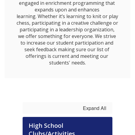
engaged in enrichment programming that 
expands upon and enhances 
learning. Whether it’s learning to knit or play 
chess, participating in a creative challenge or 
participating in a leadership organization, 
we offer something for everyone. We strive 
to increase our student participation and 
seek feedback making sure our list of 
offerings is current and meeting our 
students' needs.
Expand All
High School
Clubs/Activities