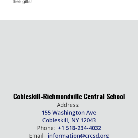
their gifts!
Cobleskill-Richmondville Central School
Address:
155 Washington Ave
Cobleskill, NY 12043
Phone:
+1 518-234-4032
Email:
information@crcsd.org