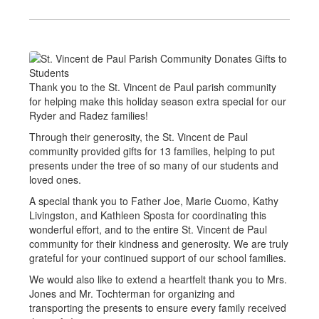
Thank you to the St. Vincent de Paul parish community
for helping make this holiday season extra special for our
Ryder and Radez families!
Through their generosity, the St. Vincent de Paul
community provided gifts for 13 families, helping to put
presents under the tree of so many of our students and
loved ones.
A special thank you to Father Joe, Marie Cuomo, Kathy
Livingston, and Kathleen Sposta for coordinating this
wonderful effort, and to the entire St. Vincent de Paul
community for their kindness and generosity. We are truly
grateful for your continued support of our school families.
We would also like to extend a heartfelt thank you to Mrs.
Jones and Mr. Tochterman for organizing and
transporting the presents to ensure every family received