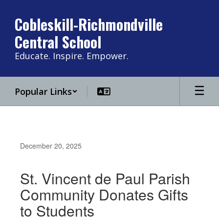
Skip
to
Cobleskill-Richmondville
main
Central School
content
Educate. Inspire. Empower.
Popular Links
December 20, 2025
St. Vincent de Paul Parish
Community Donates Gifts
to Students