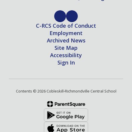
C-RCS Code of Conduct
Employment
Archived News
Site Map
Accessibility
Sign In
Contents © 2026 Cobleskill-Richmondville Central School