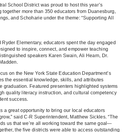
al School District was proud to host this year’s
g together more than 350 educators from Duanesburg,
gs, and Schoharie under the theme: “Supporting All
d Ryder Elementary, educators spent the day engaged
signed to inspire, connect, and empower teaching
istinguished speakers Karen Swain, Ali Hearn, Dr.
 Madden.
focus on the New York State Education Department’s
es the essential knowledge, skills, and attributes
e graduation. Featured presenters highlighted systems
igh quality literacy instruction, and cultural competency
dent success.
a great opportunity to bring our local educators
d grow,” said C-R Superintendent, Matthew Sickles. “The
inds us that we’re all working toward the same goal—
ther, the five districts were able to access outstanding