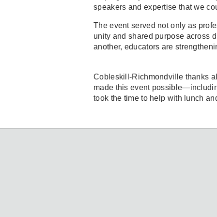
speakers and expertise that we co
The event served not only as profe
unity and shared purpose across di
another, educators are strengtheni
Cobleskill-Richmondville thanks all
made this event possible—includi
took the time to help with lunch an