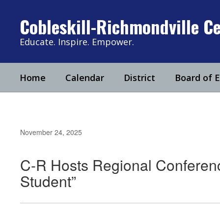
Skip
to
Cobleskill-Richmondville Ce
main
content
Educate. Inspire. Empower.
Home
Calendar
District
Board of 
November 24, 2025
C-R Hosts Regional Conferen
Student”