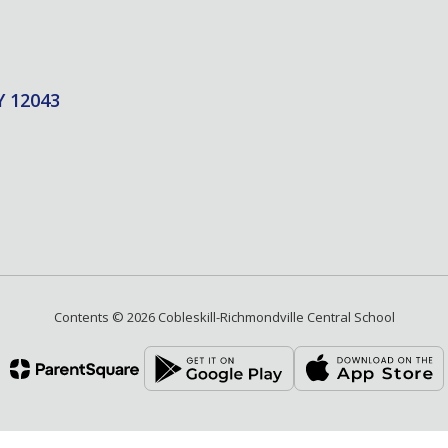
Y 12043
Contents © 2026 Cobleskill-Richmondville Central School