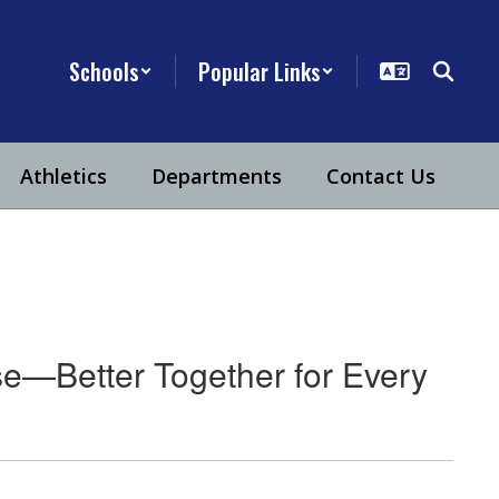
Schools
Popular Links
Athletics
Departments
Contact Us
e—Better Together for Every