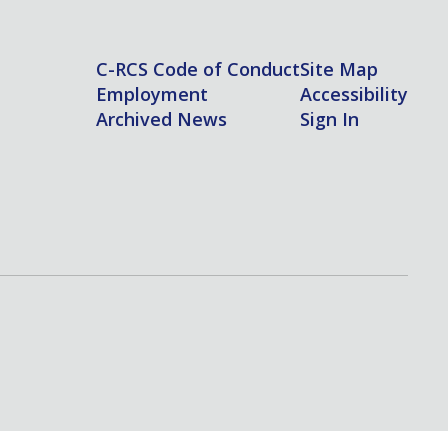
C-RCS Code of Conduct
Site Map
Employment
Accessibility
Archived News
Sign In