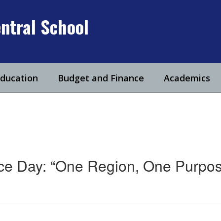
ntral School
Education
Budget and Finance
Academics
ce Day: “One Region, One Purpos