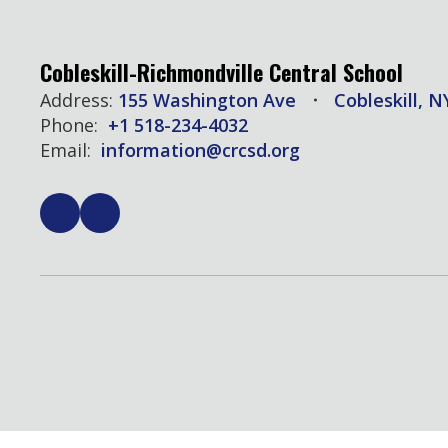
Cobleskill-Richmondville Central School
Address:
155 Washington Ave
Cobleskill, N
Phone:
+1 518-234-4032
Email:
information@crcsd.org