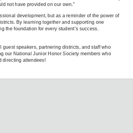
uld not have provided on our own.”
ssional development, but as a reminder of the power of
stricts. By learning together and supporting one
ng the foundation for every student’s success.
 guest speakers, partnering districts, and staff who
ng our National Junior Honor Society members who
d directing attendees!