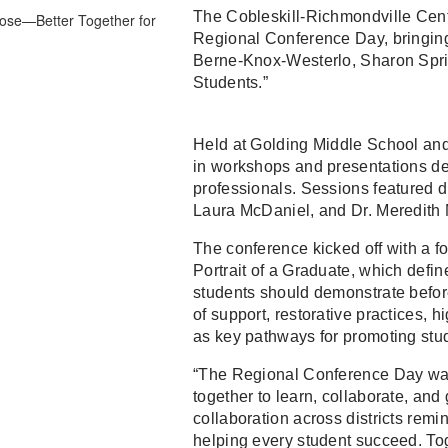
The Cobleskill-Richmondville Centr
Regional Conference Day, bringin
Berne-Knox-Westerlo, Sharon Sprin
Students.”
Held at Golding Middle School an
in workshops and presentations de
professionals. Sessions featured d
Laura McDaniel, and Dr. Meredith
The conference kicked off with a 
Portrait of a Graduate, which defin
students should demonstrate befor
of support, restorative practices, h
as key pathways for promoting stu
“The Regional Conference Day was 
together to learn, collaborate, an
collaboration across districts rem
helping every student succeed. Toge