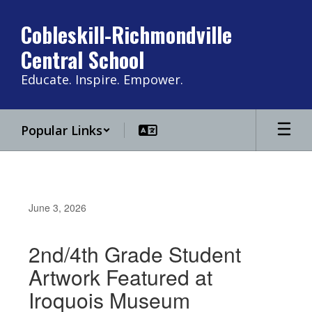
Skip
to
Cobleskill-Richmondville
main
Central School
content
Educate. Inspire. Empower.
Popular Links
June 3, 2026
2nd/4th Grade Student
Artwork Featured at
Iroquois Museum