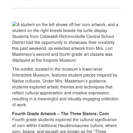
Students from Cobleskill-Richmondville Central School
District had the opportunity to showcase their creativity
this past weekend, as selected artwork from Mrs. Lori
Masterson’s second and fourth grade art classes was
displayed at the Iroquois Museum.
The exhibit, located in the museum’s lower-level
Interactive Museum, features student pieces inspired by
Native cultures. Under Mrs. Masterson’s guidance,
students explored artistic themes and techniques that
reflect cultural appreciation and creative expression,
resulting in a meaningful and visually engaging collection
of work.
Fourth Grade Artwork – The Three Sisters: Corn
Fourth grade students explored the cultural significance
of corn within traditional Haudenosaunee culture, where
corn, beans, and squash are known as the “Three