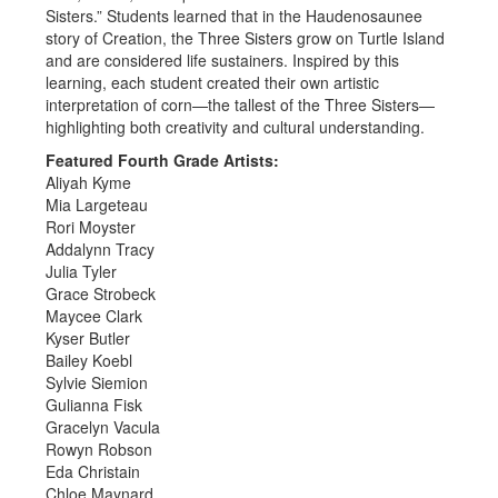
Sisters.” Students learned that in the Haudenosaunee
story of Creation, the Three Sisters grow on Turtle Island
and are considered life sustainers. Inspired by this
learning, each student created their own artistic
interpretation of corn—the tallest of the Three Sisters—
highlighting both creativity and cultural understanding.
Featured Fourth Grade Artists:
Aliyah Kyme
Mia Largeteau
Rori Moyster
Addalynn Tracy
Julia Tyler
Grace Strobeck
Maycee Clark
Kyser Butler
Bailey Koebl
Sylvie Siemion
Gulianna Fisk
Gracelyn Vacula
Rowyn Robson
Eda Christain
Chloe Maynard