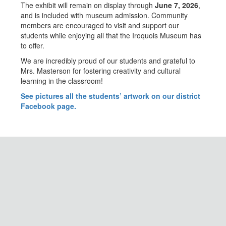
The exhibit will remain on display through
June 7, 2026
,
and is included with museum admission. Community
members are encouraged to visit and support our
students while enjoying all that the Iroquois Museum has
to offer.
We are incredibly proud of our students and grateful to
Mrs. Masterson for fostering creativity and cultural
learning in the classroom!
See pictures all the students’ artwork on our district
Facebook page.