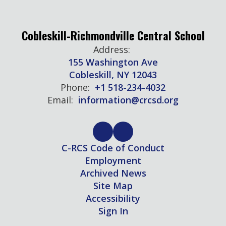
Cobleskill-Richmondville Central School
Address:
155 Washington Ave
Cobleskill, NY 12043
Phone:
+1 518-234-4032
Email:
information@crcsd.org
C-RCS Code of Conduct
Employment
Archived News
Site Map
Accessibility
Sign In