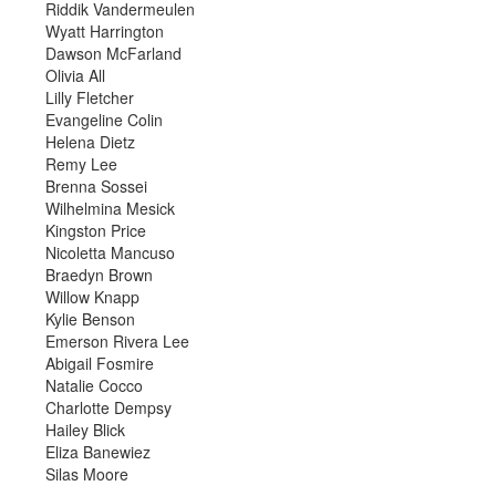
Riddik Vandermeulen
Wyatt Harrington
Dawson McFarland
Olivia All
Lilly Fletcher
Evangeline Colin
Helena Dietz
Remy Lee
Brenna Sossei
Wilhelmina Mesick
Kingston Price
Nicoletta Mancuso
Braedyn Brown
Willow Knapp
Kylie Benson
Emerson Rivera Lee
Abigail Fosmire
Natalie Cocco
Charlotte Dempsy
Hailey Blick
Eliza Banewiez
Silas Moore