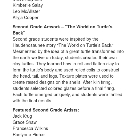
Kimberlie Salay
Leo McAllister
Allyja Cooper
Second Grade Artwork – “The World on Turtle’s
Back”
Second grade students were inspired by the
Haudenosaunee story “The World on Turtle’s Back.”
Mesmerized by the idea of a great turtle transformed into
the earth we live on today, students created their own
clay turtles. They learned how to roll and flatten clay to
form the turtle’s body and used rolled coils to construct
the head, tail, and legs. Texture plates were used to
create raised designs on the shells. After kiln firing,
students selected colored glazes before a final firing.
Each turtle emerged uniquely, and students were thrilled
with the final results.
Featured Second Grade Artists:
Jack Krug
Grace Shaw
Francesca Wilkins
Raelynne Pierce