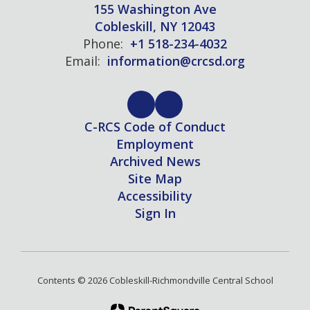
155 Washington Ave
Cobleskill, NY 12043
Phone:
+1 518-234-4032
Email:
information@crcsd.org
C-RCS Code of Conduct
Employment
Archived News
Site Map
Accessibility
Sign In
Contents © 2026 Cobleskill-Richmondville Central School