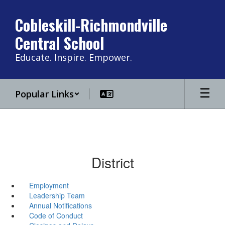
Skip
to
Cobleskill-Richmondville
main
Central School
content
Educate. Inspire. Empower.
Popular Links
District
Employment
Leadership Team
Annual Notifications
Code of Conduct