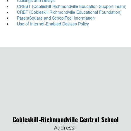
Closings and Delays
CREST (Cobleskill-Richmondville Education Support Team)
CREF (Cobleskill Richmondville Educational Foundation)
ParentSquare and SchoolTool Information
Use of Internet-Enabled Devices Policy
Cobleskill-Richmondville Central School
Address: