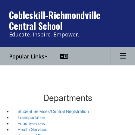
Skip
to
Cobleskill-Richmondville
main
Central School
content
Educate. Inspire. Empower.
Popular Links
Departments
Student Services/Central Registration
Transportation
Food Services
Health Services