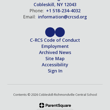
Cobleskill, NY 12043
Phone:
+1 518-234-4032
Email:
information@crcsd.org
C-RCS Code of Conduct
Employment
Archived News
Site Map
Accessibility
Sign In
Contents © 2026 Cobleskill-Richmondville Central School