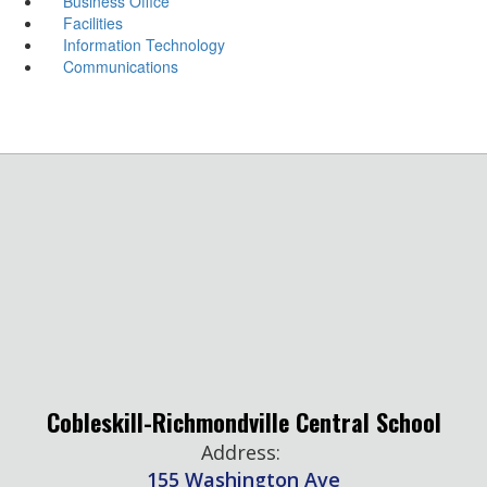
Business Office
Facilities
Information Technology
Communications
Cobleskill-Richmondville Central School
Address:
155 Washington Ave