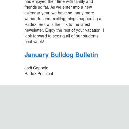
has enjoyed their time with family and
friends so far. As we enter into a new
calendar year, we have so many more
wonderful and exciting things happening at
Radez. Below is the link to the latest
newsletter. Enjoy the rest of your vacation, I
look forward to seeing all of our students
next week!
January Bulldog Bulletin
Jodi Coppolo
Radez Principal