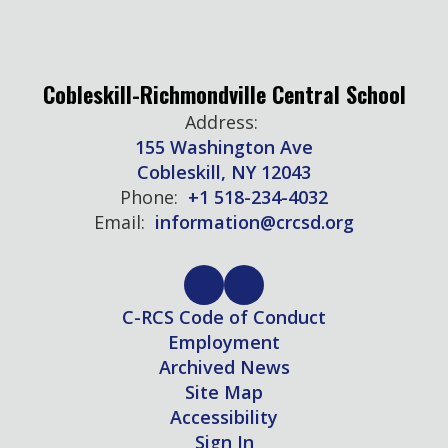
Cobleskill-Richmondville Central School
Address:
155 Washington Ave
Cobleskill, NY 12043
Phone:
+1 518-234-4032
Email:
information@crcsd.org
C-RCS Code of Conduct
Employment
Archived News
Site Map
Accessibility
Sign In