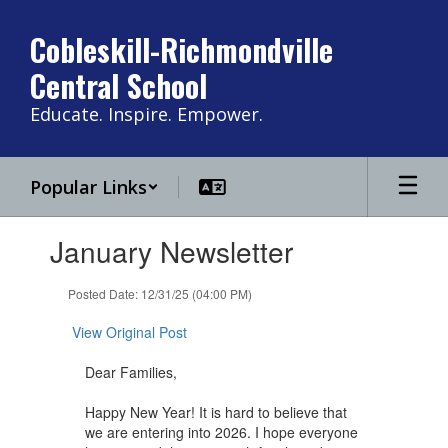
Skip
to
Cobleskill-Richmondville
main
Central School
content
Educate. Inspire. Empower.
Popular Links
Contains
January Newsletter
1
slides.
Use
Posted Date: 12/31/25 (04:00 PM)
the
next
View Original Post
and
previous
Dear Families,
buttons
to
Happy New Year! It is hard to believe that
navigate.
we are entering into 2026. I hope everyone