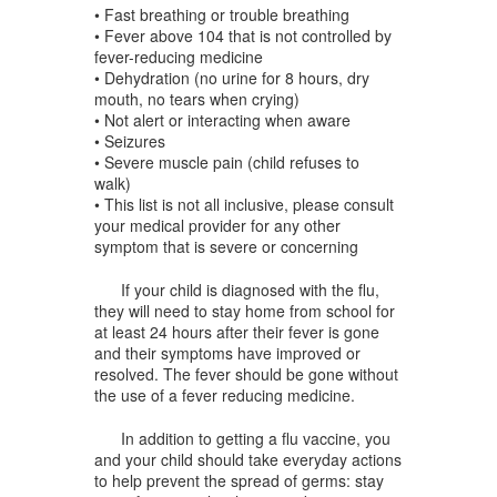
• Fast breathing or trouble breathing
• Fever above 104 that is not controlled by
fever-reducing medicine
• Dehydration (no urine for 8 hours, dry
mouth, no tears when crying)
• Not alert or interacting when aware
• Seizures
• Severe muscle pain (child refuses to
walk)
• This list is not all inclusive, please consult
your medical provider for any other
symptom that is severe or concerning
If your child is diagnosed with the flu,
they will need to stay home from school for
at least 24 hours after their fever is gone
and their symptoms have improved or
resolved. The fever should be gone without
the use of a fever reducing medicine.
In addition to getting a flu vaccine, you
and your child should take everyday actions
to help prevent the spread of germs: stay