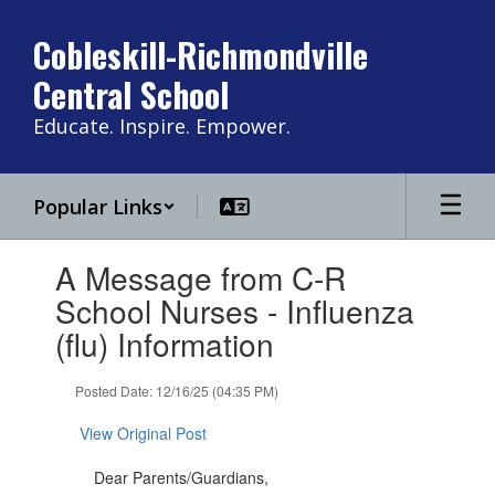
Skip
to
Cobleskill-Richmondville
main
Central School
content
Educate. Inspire. Empower.
Popular Links
Contains
A Message from C-R
1
slides.
School Nurses - Influenza
Use
(flu) Information
the
next
and
Posted Date: 12/16/25 (04:35 PM)
previous
buttons
View Original Post
to
navigate.
Dear Parents/Guardians,