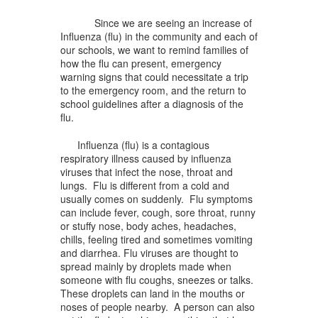
Since we are seeing an increase of
Influenza (flu) in the community and each of
our schools, we want to remind families of
how the flu can present, emergency
warning signs that could necessitate a trip
to the emergency room, and the return to
school guidelines after a diagnosis of the
flu.
Influenza (flu) is a contagious
respiratory illness caused by influenza
viruses that infect the nose, throat and
lungs. Flu is different from a cold and
usually comes on suddenly. Flu symptoms
can include fever, cough, sore throat, runny
or stuffy nose, body aches, headaches,
chills, feeling tired and sometimes vomiting
and diarrhea. Flu viruses are thought to
spread mainly by droplets made when
someone with flu coughs, sneezes or talks.
These droplets can land in the mouths or
noses of people nearby. A person can also