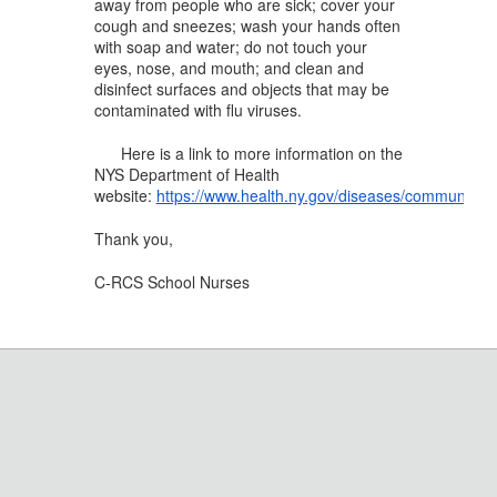
away from people who are sick; cover your
cough and sneezes; wash your hands often
with soap and water; do not touch your
eyes, nose, and mouth; and clean and
disinfect surfaces and objects that may be
contaminated with flu viruses.
Here is a link to more information on the
NYS Department of Health
website:
https://www.health.ny.gov/diseases/communicabl
Thank you,
C-RCS School Nurses