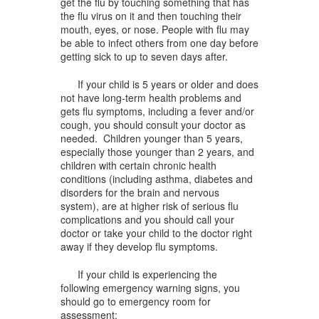
get the flu by touching something that has
the flu virus on it and then touching their
mouth, eyes, or nose. People with flu may
be able to infect others from one day before
getting sick to up to seven days after.
If your child is 5 years or older and does
not have long-term health problems and
gets flu symptoms, including a fever and/or
cough, you should consult your doctor as
needed. Children younger than 5 years,
especially those younger than 2 years, and
children with certain chronic health
conditions (including asthma, diabetes and
disorders for the brain and nervous
system), are at higher risk of serious flu
complications and you should call your
doctor or take your child to the doctor right
away if they develop flu symptoms.
If your child is experiencing the
following emergency warning signs, you
should go to emergency room for
assessment: