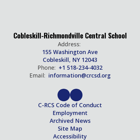
Cobleskill-Richmondville Central School
Address:
155 Washington Ave
Cobleskill, NY 12043
Phone:
+1 518-234-4032
Email:
information@crcsd.org
C-RCS Code of Conduct
Employment
Archived News
Site Map
Accessibility