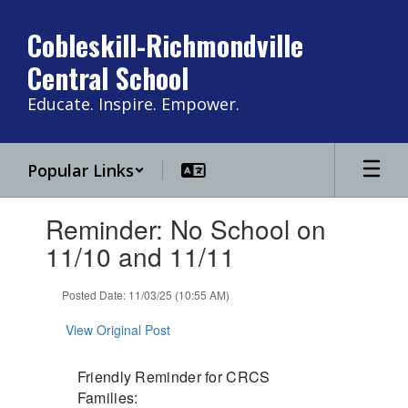
Skip
to
Cobleskill-Richmondville
main
Central School
content
Educate. Inspire. Empower.
Popular Links
Contains
Reminder: No School on
1
slides.
11/10 and 11/11
Use
the
Posted Date: 11/03/25 (10:55 AM)
next
and
View Original Post
previous
buttons
to
Friendly Reminder for CRCS
navigate.
Families: