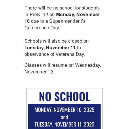
There will be no school for students
in PreK–12 on
Monday, November
10
due to a Superintendent’s
Conference Day.
Schools will also be closed on
Tuesday, November 11
in
observance of Veterans Day.
Classes will resume on Wednesday,
November 12.