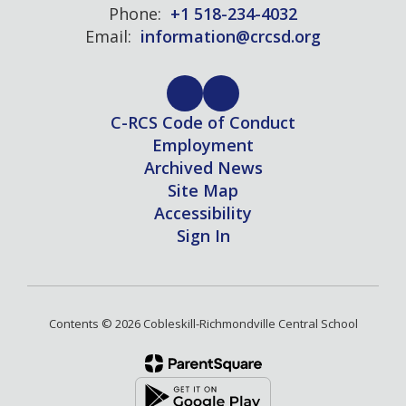
Phone:
+1 518-234-4032
Email:
information@crcsd.org
C-RCS Code of Conduct
Employment
Archived News
Site Map
Accessibility
Sign In
Contents © 2026 Cobleskill-Richmondville Central School