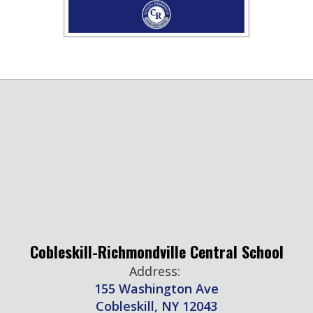
Cobleskill-Richmondville Central School
Address:
155 Washington Ave
Cobleskill, NY 12043